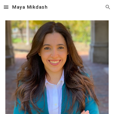
Maya Mikdash
Skip to main content
Skip to navigation