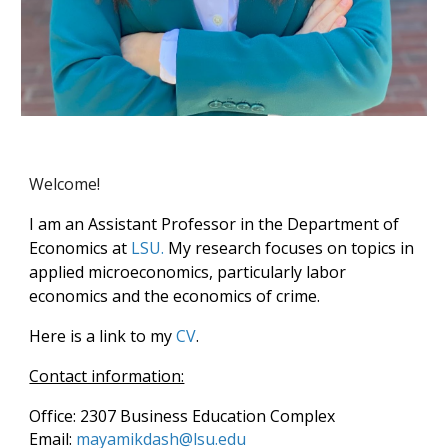
Welcome
!
I am an Assistant Professor in the Department of
Economics at
LSU.
My research focuses on topics in
applied microeconomics, particularly labor
economics and the economics of crime.
Here is a link to my
CV
.
Contact information:
Office: 2307 Business Education Complex
Email:
mayamikdash
@lsu
.edu